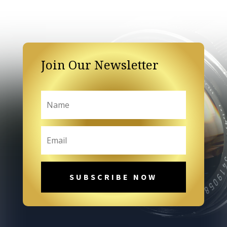
Join Our Newsletter
SUBSCRIBE NOW