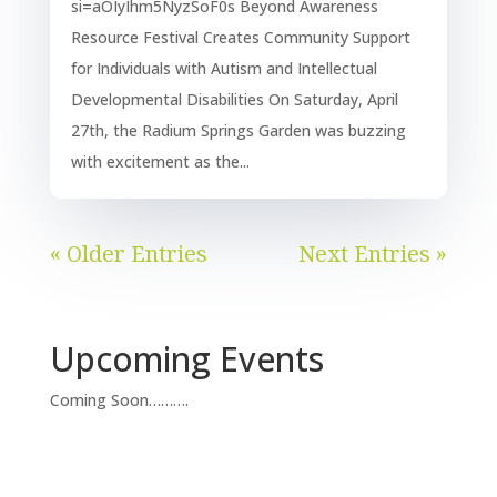
si=aOIyIhm5NyzSoF0s Beyond Awareness
Resource Festival Creates Community Support
for Individuals with Autism and Intellectual
Developmental Disabilities On Saturday, April
27th, the Radium Springs Garden was buzzing
with excitement as the...
« Older Entries
Next Entries »
Upcoming Events
Coming Soon……….