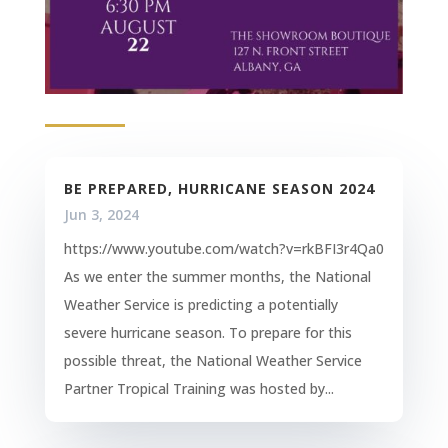
BE PREPARED, HURRICANE SEASON 2024
Jun 3, 2024
https://www.youtube.com/watch?v=rkBFI3r4Qa0
As we enter the summer months, the National
Weather Service is predicting a potentially
severe hurricane season. To prepare for this
possible threat, the National Weather Service
Partner Tropical Training was hosted by...