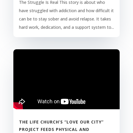
The Struggle Is Real This story is about who
have struggled with addiction and how difficult it
can be to stay sober and avoid relapse. It takes
hard work, dedication, and a support system to...
THE LIFE CHURCH’S “LOVE OUR CITY”
PROJECT FEEDS PHYSICAL AND