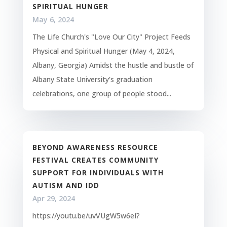
SPIRITUAL HUNGER
May 6, 2024
The Life Church's "Love Our City" Project Feeds
Physical and Spiritual Hunger (May 4, 2024,
Albany, Georgia) Amidst the hustle and bustle of
Albany State University's graduation
celebrations, one group of people stood...
BEYOND AWARENESS RESOURCE
FESTIVAL CREATES COMMUNITY
SUPPORT FOR INDIVIDUALS WITH
AUTISM AND IDD
Apr 29, 2024
https://youtu.be/uvVUgW5w6eI?