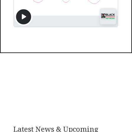
Latest News & Upcoming