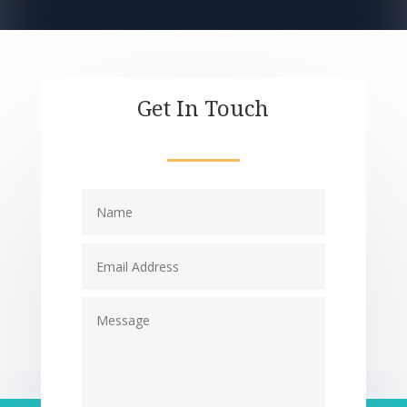
Get In Touch