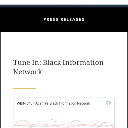
PRESS RELEASES
Tune In: Black Information
Network