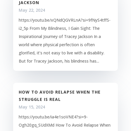
JACKSON
May 22, 2024
https://youtu.be/xQNdQGVRLnA?si=9fNyS4tffS-
i2_5p From My Blindness, I Gain Sight: The
Inspirational Journey of Tracey Jackson In a
world where physical perfection is often
glorified, it’s not easy to live with a disability.
But for Tracey Jackson, his blindness has...
HOW TO AVOID RELAPSE WHEN THE
STRUGGLE IS REAL
May 15, 2024
https://youtu.be/ia4e1soVNE4?si=9-
Ogh20gq_SUdXMd How To Avoid Relapse When