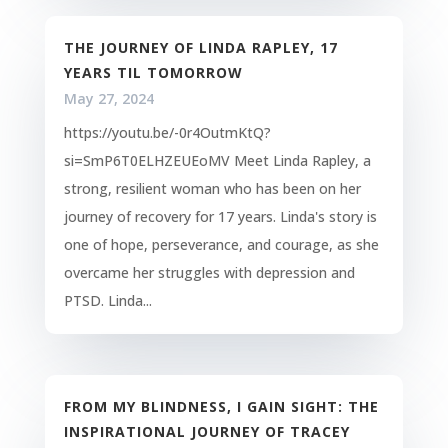
THE JOURNEY OF LINDA RAPLEY, 17
YEARS TIL TOMORROW
May 27, 2024
https://youtu.be/-0r4OutmKtQ?
si=SmP6T0ELHZEUEoMV Meet Linda Rapley, a
strong, resilient woman who has been on her
journey of recovery for 17 years. Linda's story is
one of hope, perseverance, and courage, as she
overcame her struggles with depression and
PTSD. Linda...
FROM MY BLINDNESS, I GAIN SIGHT: THE
INSPIRATIONAL JOURNEY OF TRACEY