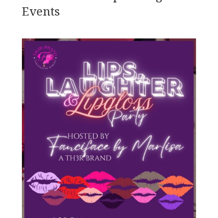
Events