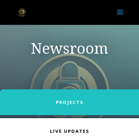
Newsroom
PROJECTS
LIVE UPDATES