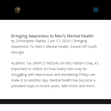
Bringing Awareness to Men’s Mental Health
by
Christopher Rapley
|
Jun 17, 2024
|
Bringing
Awareness To Men's Mental Health
,
Sound Off South
Georgia
ALBANY, Ga. (RAPCO MEDIA)-On this Father’s Day, it’s
important to reflect on how many men may be
struggling with depression and wondering if they can
make it to another day. Mental health has become a
prevalent topic in recent years, with more and more...