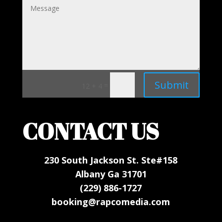
Submit
=
12 + 4
CONTACT US
230 South Jackson St. Ste#158
Albany Ga 31701
(229) 886-1727
booking@rapcomedia.com