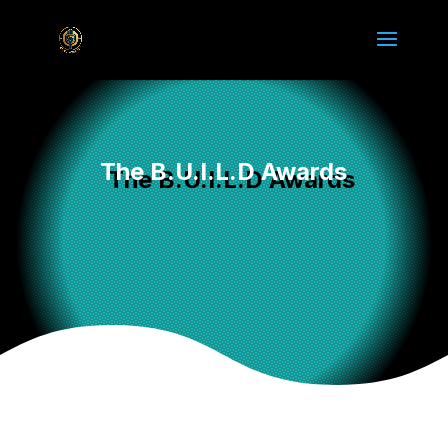
The B.U.I.L.D Awards