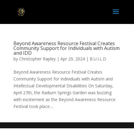
Beyond Awareness Resource Festival Creates
Community Support for Individuals with Autism
and IDD
by
Christopher Rapley
|
Apr 29, 2024
|
B.U.I.L.D
Beyond Awareness Resource Festival Creates
Community Support for Individuals with Autism and
Intellectual Developmental Disabilities On Saturday,
April 27th, the Radium Springs Garden was buzzing
with excitement as the Beyond Awareness Resource
Festival took place....