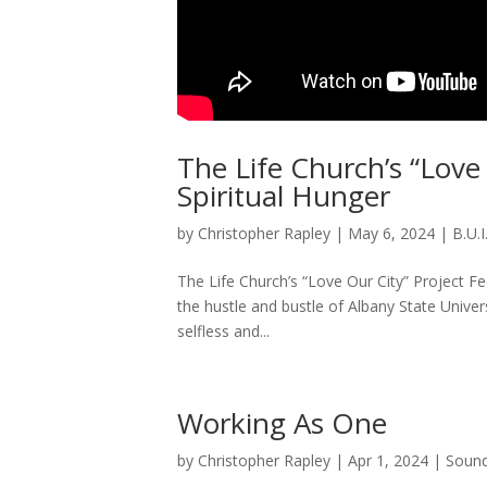
The Life Church’s “Love
Spiritual Hunger
by
Christopher Rapley
|
May 6, 2024
|
B.U.I
The Life Church’s “Love Our City” Project F
the hustle and bustle of Albany State Univer
selfless and...
Working As One
by
Christopher Rapley
|
Apr 1, 2024
|
Sound