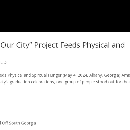
 Our City” Project Feeds Physical and
.L.D
eeds Physical and Spiritual Hunger (May 4, 2024, Albany, Georgia) Ami
sity’s graduation celebrations, one group of people stood out for thei
 Off South Georgia