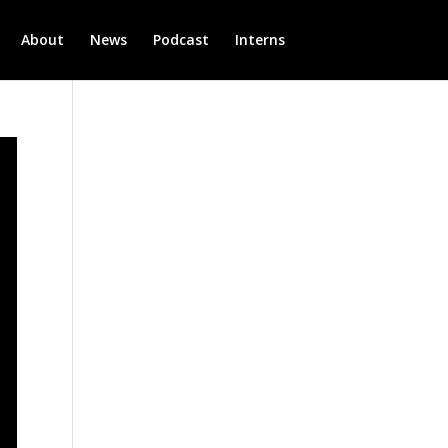
About
News
Podcast
Interns