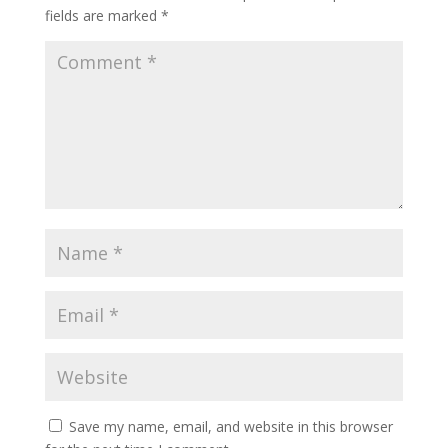
fields are marked
*
Save my name, email, and website in this browser