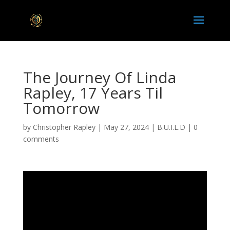
The Journey Of Linda
Rapley, 17 Years Til
Tomorrow
by
Christopher Rapley
|
May 27, 2024
|
B.U.I.L.D
|
0
comments