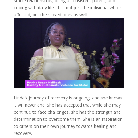
stable relationships, being a consistent parent, and
coping with daily life.” It is not just the individual who is
affected, but their loved ones as well.
Linda’s journey of recovery is ongoing, and she knows
it will never end. She has accepted that while she may
continue to face challenges, she has the strength and
determination to overcome them. She is an inspiration
to others on their own journey towards healing and
recovery.