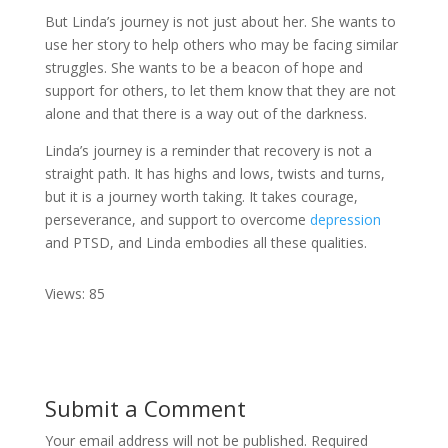
But Linda’s journey is not just about her. She wants to
use her story to help others who may be facing similar
struggles. She wants to be a beacon of hope and
support for others, to let them know that they are not
alone and that there is a way out of the darkness.
Linda’s journey is a reminder that recovery is not a
straight path. It has highs and lows, twists and turns,
but it is a journey worth taking. It takes courage,
perseverance, and support to overcome
depression
and PTSD, and Linda embodies all these qualities.
Views: 85
Submit a Comment
Your email address will not be published.
Required