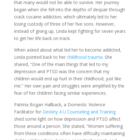
that many would not be able to survive. Her journey
began when she fell into the depths of despair through
crack cocaine addiction, which ultimately led to her
losing custody of three of her five sons. However,
instead of giving up, Linda kept fighting for seven years
to get her life back on track.
When asked about what led her to become addicted,
Linda pointed back to her
childhood trauma
. She
shared, “One of the main things that led to my
depression and PTSD was the concern that my
children would end up hurt in their childhood, just like
me.” Her own pain and struggles were amplified by the
fear of her children facing similar experiences.
Patrina Bogan Hallback, a Domestic Violence
Facilitator for
Destiny 4 U Counseling and Training
shed some light on how depression and PTSD affect
those around a person. She stated, “Women suffering
from these conditions often have difficulty maintaining