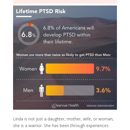
Linda is not just a daughter, mother, wife, or woman,
she is a warrior. She has been through experiences