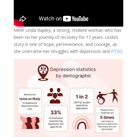
Meet Linda Rapley, a strong, resilient woman who has
been on her journey of recovery for 17 years. Linda’s
story is one of hope, perseverance, and courage, as
she overcame her struggles with depression and
PTSD.